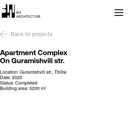
Apartment Complex
On Guramishvili str.
Location: Guramishvili str., Tbilisi
Date: 2020
Status: Completed
Building area: 5200 m²