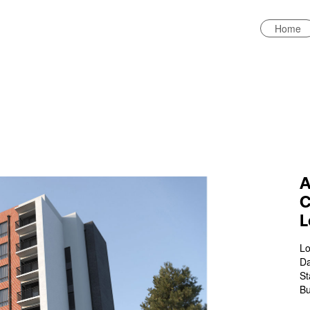
Home
A
C
L
Lo
Da
St
Bu