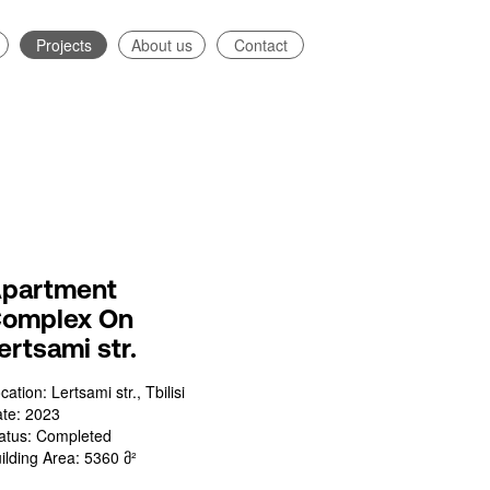
Projects
About us
Contact
partment
omplex On
ertsami str.
cation: Lertsami str., Tbilisi
te: 2023
atus: Completed
ilding Area: 5360 მ²