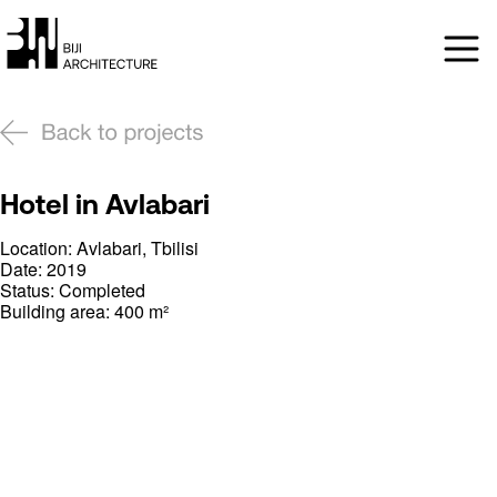
Hotel in Avlabari
Location: Avlabari, Tbilisi
Date: 2019
Status: Completed
Building area: 400 m²